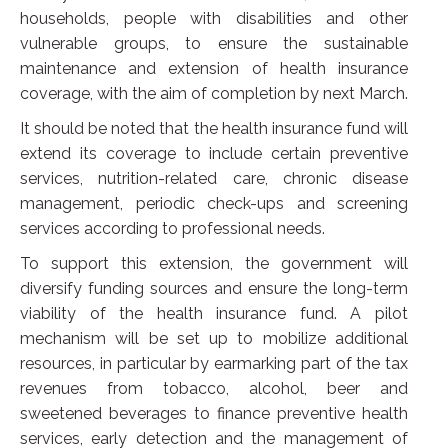
households, people with disabilities and other
vulnerable groups, to ensure the sustainable
maintenance and extension of health insurance
coverage, with the aim of completion by next March.
It should be noted that the health insurance fund will
extend its coverage to include certain preventive
services, nutrition-related care, chronic disease
management, periodic check-ups and screening
services according to professional needs.
To support this extension, the government will
diversify funding sources and ensure the long-term
viability of the health insurance fund. A pilot
mechanism will be set up to mobilize additional
resources, in particular by earmarking part of the tax
revenues from tobacco, alcohol, beer and
sweetened beverages to finance preventive health
services, early detection and the management of