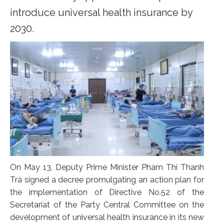
introduce universal health insurance by
2030.
On May 13, Deputy Prime Minister Pham Thi Thanh
Trà signed a decree promulgating an action plan for
the implementation of Directive No.52 of the
Secretariat of the Party Central Committee on the
development of universal health insurance in its new