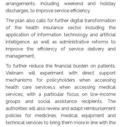
arrangements, including weekend and holiday
discharges, to improve service efficiency.
The plan also calls for further digital transformation
of the health insurance sector, including the
application of information technology and artificial
intelligence, as well as administrative reforms to
improve the efficiency of service delivery and
management.
To further reduce the financial burden on patients,
Vietnam will experiment with direct support
mechanisms for policyholders when accessing
health care services.s when accessing medical
services, with a particular focus on low-income
groups and social assistance recipients. The
authorities will also review and adapt reimbursement
policies for medicines, medical equipment and
technical services to bring them more in line with the