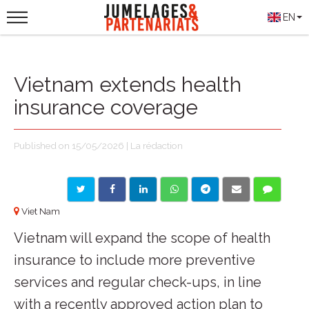
EN
Vietnam extends health
insurance coverage
Published on 15/05/2026 | La rédaction
Viet Nam
Vietnam will expand the scope of health
insurance to include more preventive
services and regular check-ups, in line
with a recently approved action plan to