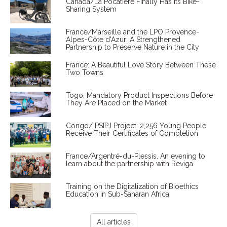
Canada/La Pocatière Finally Has Its Bike-
Sharing System
France/Marseille and the LPO Provence-
Alpes-Côte d'Azur: A Strengthened
Partnership to Preserve Nature in the City
France: A Beautiful Love Story Between These
Two Towns
Togo: Mandatory Product Inspections Before
They Are Placed on the Market
Congo/ PSIPJ Project: 2,256 Young People
Receive Their Certificates of Completion
France/Argentré-du-Plessis. An evening to
learn about the partnership with Reviga
Training on the Digitalization of Bioethics
Education in Sub-Saharan Africa
All articles