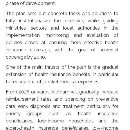
phase of development.
The plan sets out concrete tasks and solutions to
fully institutionalize the directive, while guiding
ministries, sectors and local authorities in the
implementation, monitoring and evaluation of
policies aimed at ensuring more effective health
insurance coverage, with the goal of universal
coverage by 2030.
One of the main thrusts of the plan is the gradual
extension of health insurance benefits, in particular
to reduce out-of-pocket medical expenses.
From 2026 onwards, Vietnam will gradually increase
reimbursement rates and spending on preventive
care, early diagnosis and treatment, particularly for
priority groups such as health insurance
beneficiaries, low-income households and the
elderly.health insurance beneficiaries, low-income