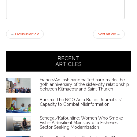
←
Previous article
Next article
→
RECENT
ARTICLES
France/An Irish handcrafted harp marks the
30th anniversary of the sister-city relationship
between Kilmacow and Saint-Thurien
Burkina: The NGO Acra Builds Journalists'
Capacity to Combat Misinformation
Senegal/Kafountine: Women Who Smoke
Fish—A Resilient Mainstay of a Fisheries
Sector Seeking Modernization