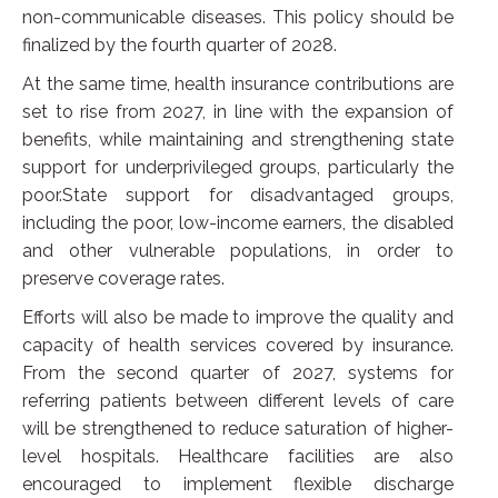
non-communicable diseases. This policy should be
finalized by the fourth quarter of 2028.
At the same time, health insurance contributions are
set to rise from 2027, in line with the expansion of
benefits, while maintaining and strengthening state
support for underprivileged groups, particularly the
poor.State support for disadvantaged groups,
including the poor, low-income earners, the disabled
and other vulnerable populations, in order to
preserve coverage rates.
Efforts will also be made to improve the quality and
capacity of health services covered by insurance.
From the second quarter of 2027, systems for
referring patients between different levels of care
will be strengthened to reduce saturation of higher-
level hospitals. Healthcare facilities are also
encouraged to implement flexible discharge