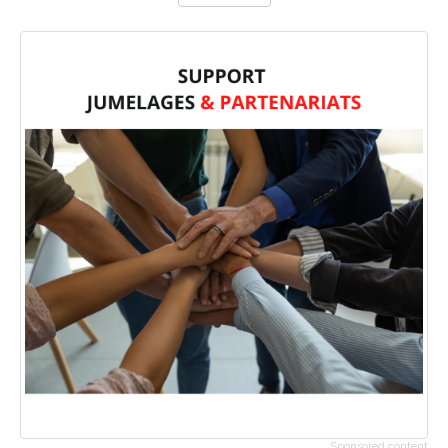
Sponsored content