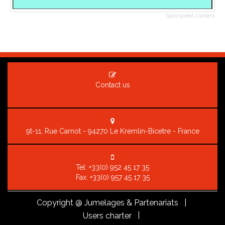
Sponsored content
Contact us
9t-11, Rue Carnot - 94270 Le Kremlin-Bicetre - France
Tel:
+33(0) 952 45 17 35
Fax: +33(0) 957 45 17 35
Copyright
@ Jumelages & Partenariats |
|
Users charter