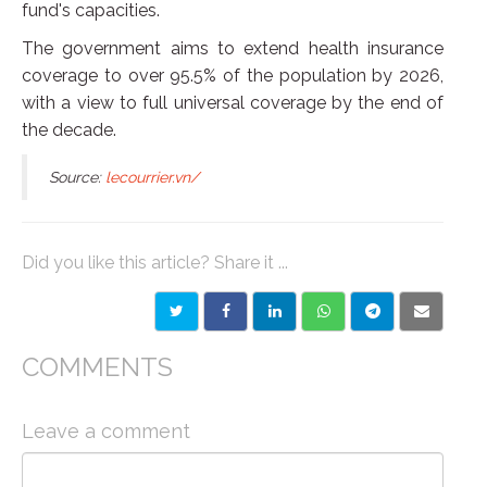
fund's capacities.
The government aims to extend health insurance
coverage to over 95.5% of the population by 2026,
with a view to full universal coverage by the end of
the decade.
Source:
lecourrier.vn/
Did you like this article? Share it ...
COMMENTS
Leave a comment