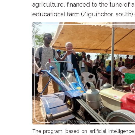
agriculture, financed to the tune of 
educational farm (Ziguinchor, south)
The program, based on artificial intelligence