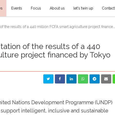
ws
Events
Focus
About us
let's twin up
Contact
f the results of a 440 million FCFA smart agriculture project finance..
ation of the results of a 440
ulture project financed by Tokyo
United Nations Development Programme (UNDP)
 support intelligent, inclusive and sustainable