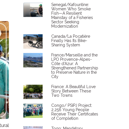
Senegal/Kafountine:
Women Who Smoke
Fish—A Resilient
Mainstay of a Fisheries
Sector Seeking
Modernization
Canada/La Pocatière
Finally Has Its Bike-
Sharing System
France/Marseille and the
LPO Provence-Alpes-
Côte d'Azur: A
Strengthened Partnership
to Preserve Nature in the
City
France: A Beautiful Love
Story Between These
Two Towns
Congo/ PSIPJ Project:
2,256 Young People
Receive Their Certificates
of Completion
tural
Togo: Mandatory