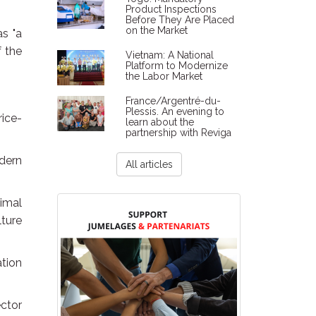
Product Inspections
Before They Are Placed
on the Market
s "a
f the
Vietnam: A National
Platform to Modernize
the Labor Market
France/Argentré-du-
Plessis. An evening to
rice-
learn about the
partnership with Reviga
dern
All articles
timal
lture
ation
ctor