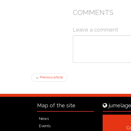
COMMENTS
Leave a comment
←
Previous article
Map of the site
jumelage
News
Events
Co