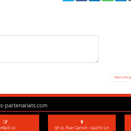
Next articl
s-partenariats.com
ntact us
9t-11, Rue Carnot - 94270 Le