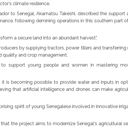
or's climate resilience.
ador to Senegal, Akamatsu Takeshi, described the support a
mance, following demining operations in this southern part o
nsform a secure land into an abundant harvest".
oducers by supplying tractors, power tillers and transferring 
ed quality and crop management.
d to support young people and women in mastering mo
it is becoming possible to provide water and inputs in op
lieving that artificial intelligence and drones can make agricu
ising spirit of young Senegalese involved in innovative irrig
at the project aims to modernize Senegal's agricultural se