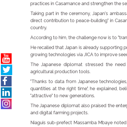
practices in Casamance and strengthen the sect
Taking part in the ceremony, Japan's ambass
direct contribution to peace-building" in Casa
country.
According to him, the challenge now is to "tra
He recalled that Japan is already supporting pr
growing technologies via JICA to improve se
The Japanese diplomat stressed the nee
agricultural production tools.
"Thanks to data from Japanese technologies, 
quantities at the right time", he explained, be
"attractive" to new generations.
The Japanese diplomat also praised the enterpr
and digital farming projects.
Niaguis sub-prefect Massamba Mbaye noted th