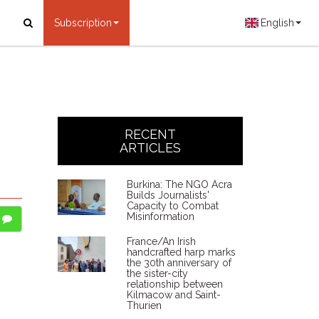
Subscription
English
.
RECENT
ARTICLES
Burkina: The NGO Acra
Builds Journalists'
Capacity to Combat
Misinformation
France/An Irish
handcrafted harp marks
the 30th anniversary of
the sister-city
relationship between
Kilmacow and Saint-
Thurien