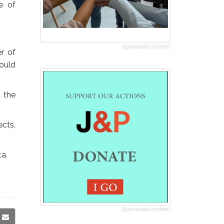
e of
Sponsored content
er of
could
 the
ects,
ta.
Sponsored content