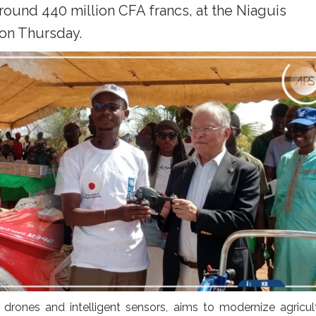
around 440 million CFA francs, at the Niaguis
 on Thursday.
, drones and intelligent sensors, aims to modernize agricul