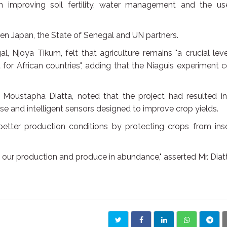
n improving soil fertility, water management and the us
en Japan, the State of Senegal and UN partners.
 Njoya Tikum, felt that agriculture remains "a crucial lev
for African countries", adding that the Niaguis experiment 
 Moustapha Diatta, noted that the project had resulted in
se and intelligent sensors designed to improve crop yields.
better production conditions by protecting crops from ins
t our production and produce in abundance," asserted Mr. Diat