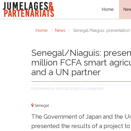
Home
Ne
Home
News
Senegal/Niaguis: presentation o
Senegal/Niaguis: present
million FCFA smart agric
and a UN partner
Published on 08/05/2026 | La rédaction
Senegal
The Government of Japan and the 
presented the results of a project to