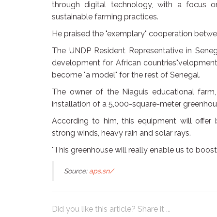
through digital technology, with a focus o
sustainable farming practices.
He praised the "exemplary" cooperation betwe
The UNDP Resident Representative in Senegal,
development for African countries".velopment 
become "a model" for the rest of Senegal.
The owner of the Niaguis educational farm,
installation of a 5,000-square-meter greenhou
According to him, this equipment will offer 
strong winds, heavy rain and solar rays.
"This greenhouse will really enable us to boos
Source:
aps.sn/
Did you like this article? Share it ...