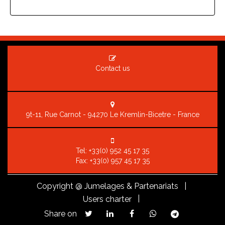
Contact us
9t-11, Rue Carnot - 94270 Le Kremlin-Bicetre - France
Tel:
+33(0) 952 45 17 35
Fax: +33(0) 957 45 17 35
Copyright
@ Jumelages & Partenariats |
|
Users charter
Share on