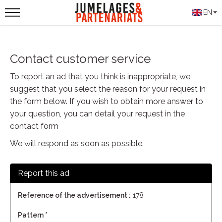
EN
Contact customer service
To report an ad that you think is inappropriate, we
suggest that you select the reason for your request in
the form below. If you wish to obtain more answer to
your question, you can detail your request in the
contact form
We will respond as soon as possible.
Report this ad
Reference of the advertisement :
178
Pattern *