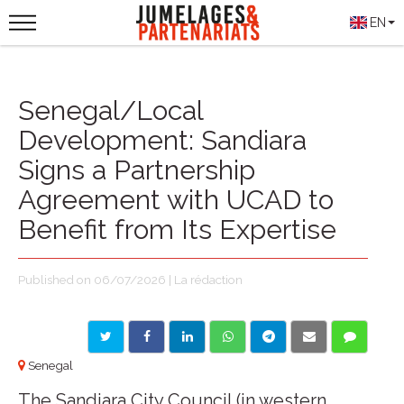
EN
Senegal/Local
Development: Sandiara
Signs a Partnership
Agreement with UCAD to
Benefit from Its Expertise
Published on 06/07/2026 | La rédaction
Senegal
The Sandiara City Council (in western