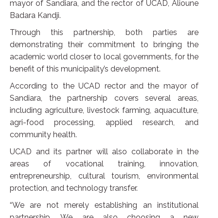
mayor of Sandiara, and the rector of UCAD, Alioune
Badara Kandji.
Through this partnership, both parties are
demonstrating their commitment to bringing the
academic world closer to local governments, for the
benefit of this municipality’s development.
According to the UCAD rector and the mayor of
Sandiara, the partnership covers several areas,
including agriculture, livestock farming, aquaculture,
agri-food processing, applied research, and
community health.
UCAD and its partner will also collaborate in the
areas of vocational training, innovation,
entrepreneurship, cultural tourism, environmental
protection, and technology transfer.
“We are not merely establishing an institutional
partnership. We are also choosing a new