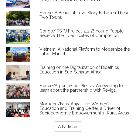
France: A Beautiful Love Story Between These
Two Towns
Congo/ PSIPJ Project: 2,256 Young People
Receive Their Certificates of Completion
Vietnam: A National Platform to Modernize the
Labor Market
Training on the Digitalization of Bioethics
Education in Sub-Saharan Africa
France/Argentré-du-Plessis. An evening to
learn about the partnership with Reviga
Morocco/Fahs-Anjra: The Women’s
Education and Training Center, a Driver of
Socioeconomic Empowerment in Rural Areas
All articles