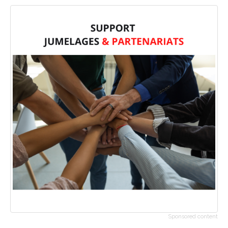
Sponsored content