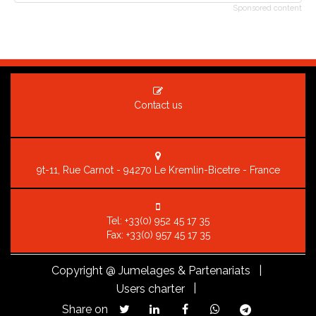
Sponsored content
Contact us
9t-11, Rue Carnot - 94270 Le Kremlin-Bicetre - France
Tel:
+33(0) 952 45 17 35
Fax: +33(0) 957 45 17 35
Copyright
@ Jumelages & Partenariats |
|
Users charter
Share on