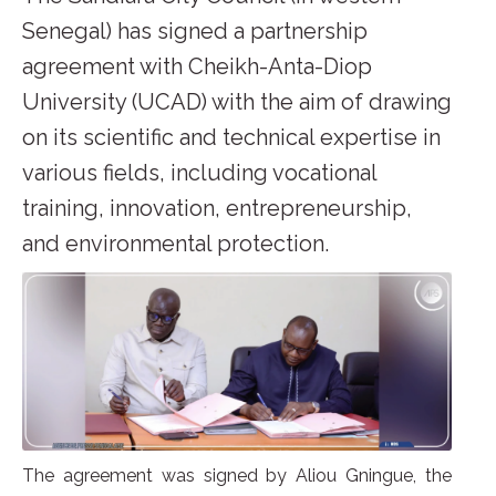
Senegal) has signed a partnership
agreement with Cheikh-Anta-Diop
University (UCAD) with the aim of drawing
on its scientific and technical expertise in
various fields, including vocational
training, innovation, entrepreneurship,
and environmental protection.
The agreement was signed by Aliou Gningue, the