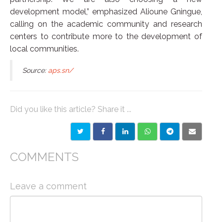
development model,” emphasized Alioune Gningue,
calling on the academic community and research
centers to contribute more to the development of
local communities.
Source:
aps.sn/
Did you like this article? Share it ...
COMMENTS
Leave a comment