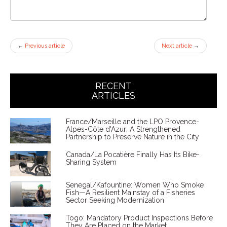
←
Previous article
Next article
→
RECENT
ARTICLES
France/Marseille and the LPO Provence-
Alpes-Côte d'Azur: A Strengthened
Partnership to Preserve Nature in the City
Canada/La Pocatière Finally Has Its Bike-
Sharing System
Senegal/Kafountine: Women Who Smoke
Fish—A Resilient Mainstay of a Fisheries
Sector Seeking Modernization
Togo: Mandatory Product Inspections Before
They Are Placed on the Market