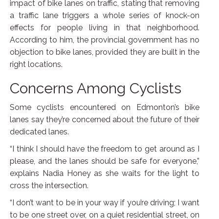
impact of bike lanes on traffic, stating that removing
a traffic lane triggers a whole series of knock-on
effects for people living in that neighborhood.
According to him, the provincial government has no
objection to bike lanes, provided they are built in the
right locations.
Concerns Among Cyclists
Some cyclists encountered on Edmonton’s bike
lanes say they’re concerned about the future of their
dedicated lanes.
“I think I should have the freedom to get around as I
please, and the lanes should be safe for everyone,”
explains Nadia Honey as she waits for the light to
cross the intersection.
“I don’t want to be in your way if you’re driving; I want
to be one street over, on a quiet residential street, on