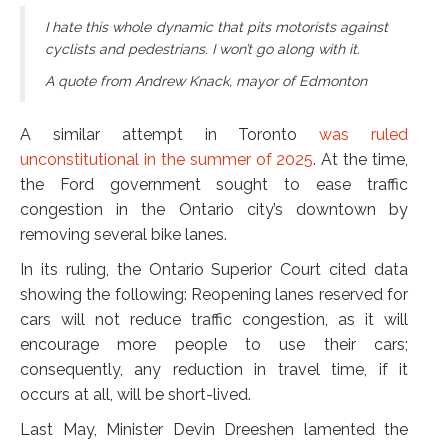
I hate this whole dynamic that pits motorists against
cyclists and pedestrians. I won’t go along with it.
A quote from Andrew Knack, mayor of Edmonton
A similar attempt in Toronto
was ruled
unconstitutional in the summer of 2025
. At the time,
the Ford government sought to ease traffic
congestion in the Ontario city’s downtown by
removing several bike lanes.
In its ruling, the Ontario Superior Court cited data
showing the following: Reopening lanes reserved for
cars will not reduce traffic congestion, as it will
encourage more people to use their cars;
consequently, any reduction in travel time, if it
occurs at all, will be short-lived.
Last May, Minister Devin Dreeshen lamented the