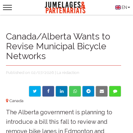
EN
Canada/Alberta Wants to
Revise Municipal Bicycle
Networks
Published on 02/07/2026 | La rédaction
Canada
The Alberta government is planning to
introduce a bill this fall to review and
remove bike lanes in Edmonton and