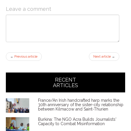
Leave a comment
←
Previous article
Next article
→
RECENT
ARTICLES
France/An Irish handcrafted harp marks the
30th anniversary of the sister-city relationship
between Kilmacow and Saint-Thurien
Burkina: The NGO Acra Builds Journalists'
Capacity to Combat Misinformation