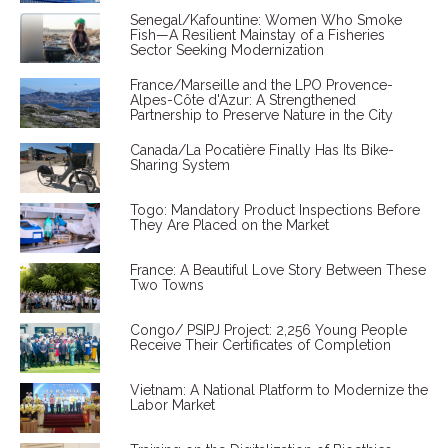
Senegal/Kafountine: Women Who Smoke
Fish—A Resilient Mainstay of a Fisheries
Sector Seeking Modernization
France/Marseille and the LPO Provence-
Alpes-Côte d'Azur: A Strengthened
Partnership to Preserve Nature in the City
Canada/La Pocatière Finally Has Its Bike-
Sharing System
Togo: Mandatory Product Inspections Before
They Are Placed on the Market
France: A Beautiful Love Story Between These
Two Towns
Congo/ PSIPJ Project: 2,256 Young People
Receive Their Certificates of Completion
Vietnam: A National Platform to Modernize the
Labor Market