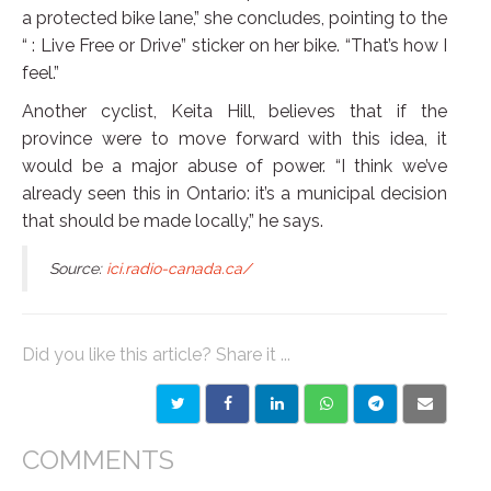
a protected bike lane,” she concludes, pointing to the
“
: Live Free or Drive” sticker on her bike. “That’s how I
feel.”
Another cyclist, Keita Hill, believes that if the
province were to move forward with this idea, it
would be a major abuse of power. “I think we’ve
already seen this in Ontario: it’s a municipal decision
that should be made locally,” he says.
Source:
ici.radio-canada.ca/
Did you like this article? Share it ...
COMMENTS