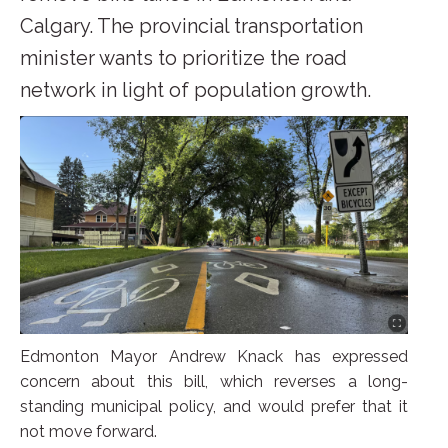
Calgary. The provincial transportation
minister wants to prioritize the road
network in light of population growth.
Edmonton Mayor Andrew Knack has expressed
concern about this bill, which reverses a long-
standing municipal policy, and would prefer that it
not move forward.