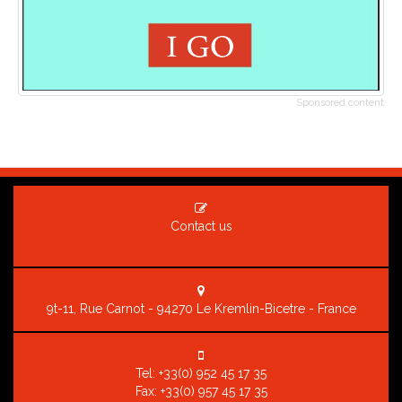
Sponsored content
Contact us
9t-11, Rue Carnot - 94270 Le Kremlin-Bicetre - France
Tel:
+33(0) 952 45 17 35
Fax: +33(0) 957 45 17 35