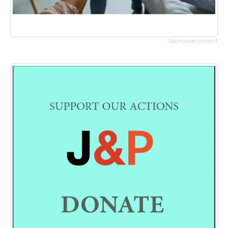
Sponsored content