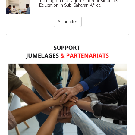
Training on the Digitalization of Bioethics
Education in Sub-Saharan Africa
All articles