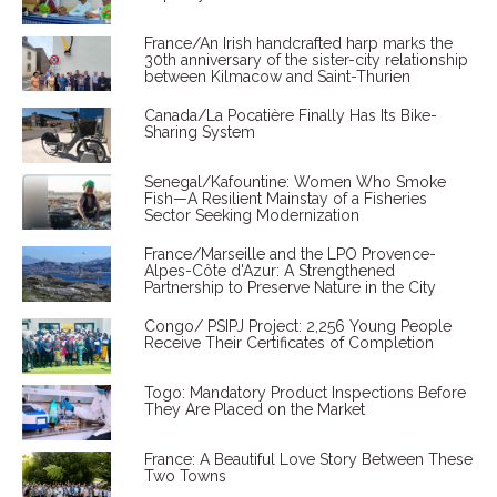
France/An Irish handcrafted harp marks the
30th anniversary of the sister-city relationship
between Kilmacow and Saint-Thurien
Canada/La Pocatière Finally Has Its Bike-
Sharing System
Senegal/Kafountine: Women Who Smoke
Fish—A Resilient Mainstay of a Fisheries
Sector Seeking Modernization
France/Marseille and the LPO Provence-
Alpes-Côte d'Azur: A Strengthened
Partnership to Preserve Nature in the City
Congo/ PSIPJ Project: 2,256 Young People
Receive Their Certificates of Completion
Togo: Mandatory Product Inspections Before
They Are Placed on the Market
France: A Beautiful Love Story Between These
Two Towns