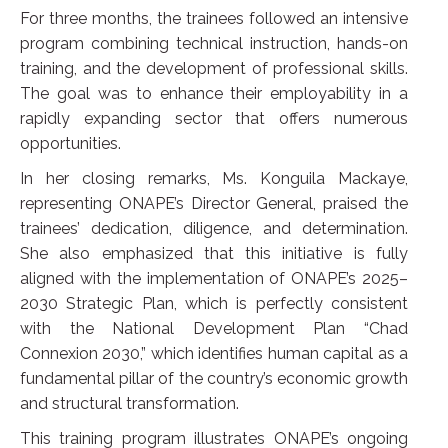
For three months, the trainees followed an intensive
program combining technical instruction, hands-on
training, and the development of professional skills.
The goal was to enhance their employability in a
rapidly expanding sector that offers numerous
opportunities.
In her closing remarks, Ms. Konguila Mackaye,
representing ONAPE’s Director General, praised the
trainees’ dedication, diligence, and determination.
She also emphasized that this initiative is fully
aligned with the implementation of ONAPE’s 2025–
2030 Strategic Plan, which is perfectly consistent
with the National Development Plan “Chad
Connexion 2030,” which identifies human capital as a
fundamental pillar of the country’s economic growth
and structural transformation.
This training program illustrates ONAPE’s ongoing