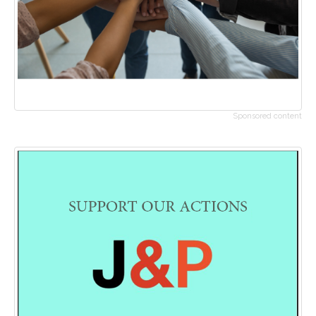
Sponsored content