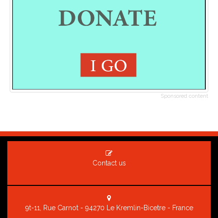
Sponsored content
Contact us
9t-11, Rue Carnot - 94270 Le Kremlin-Bicetre - France