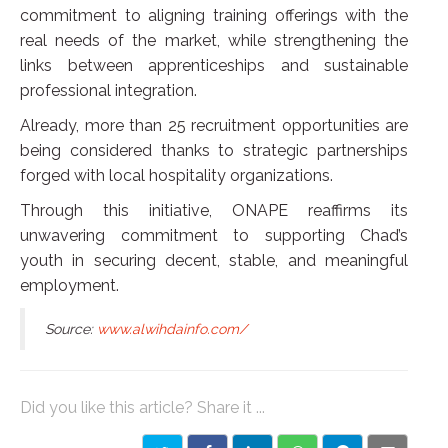
commitment to aligning training offerings with the
real needs of the market, while strengthening the
links between apprenticeships and sustainable
professional integration.
Already, more than 25 recruitment opportunities are
being considered thanks to strategic partnerships
forged with local hospitality organizations.
Through this initiative, ONAPE reaffirms its
unwavering commitment to supporting Chad’s
youth in securing decent, stable, and meaningful
employment.
Source:
www.alwihdainfo.com/
Did you like this article? Share it ...