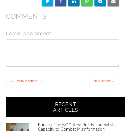
COMMENTS
Leave a comment
←
Previous article
Next article
→
RECENT
ARTICLES
Burkina: The NGO Acra Builds Journalists'
Capacity to Combat Misinformation