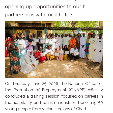
opening up opportunities through
partnerships with local hotels.
On Thursday, June 25, 2026, the National Office for
the Promotion of Employment (ONAPE) officially
concluded a training session focused on careers in
the hospitality and tourism industries, benefiting 50
young people from various regions of Chad.