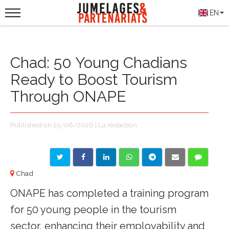
EN
Chad: 50 Young Chadians
Ready to Boost Tourism
Through ONAPE
Published on 25/06/2026 | La rédaction
Chad
ONAPE has completed a training program
for 50 young people in the tourism
sector, enhancing their employability and