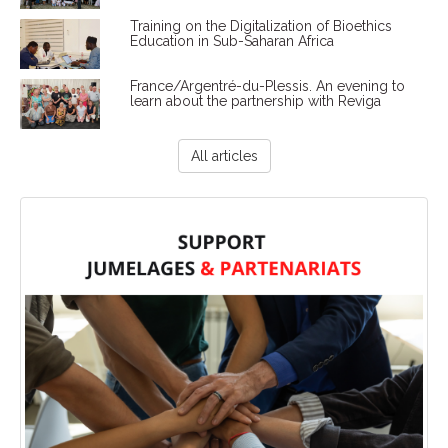
Training on the Digitalization of Bioethics
Education in Sub-Saharan Africa
France/Argentré-du-Plessis. An evening to
learn about the partnership with Reviga
All articles