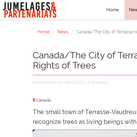
Home
Ne
Home
News
Canada/The City of Terrasse-V
Canada/The City of Terr
Rights of Trees
Published on 22/06/2026 | La rédaction
Canada
The small town of Terrasse-Vaudreuil,
recognize trees as living beings with 