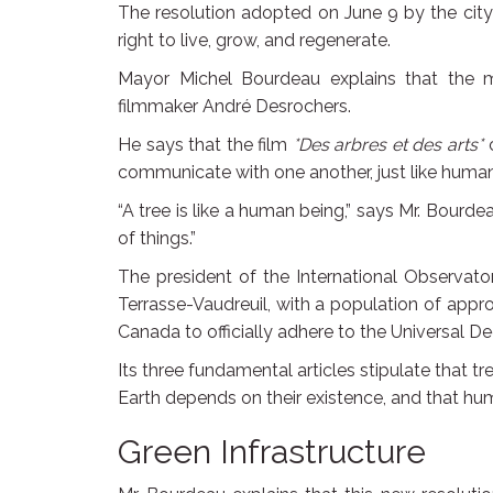
The resolution adopted on June 9 by the city
right to live, grow, and regenerate.
Mayor Michel Bourdeau explains that the m
filmmaker André Desrochers.
He says that the film
*Des arbres et des arts*
c
communicate with one another, just like human
“A tree is like a human being,” says Mr. Bourdeau
of things.”
The president of the International Observato
Terrasse-Vaudreuil, with a population of appr
Canada to officially adhere to the Universal De
Its three fundamental articles stipulate that 
Earth depends on their existence, and that huma
Green Infrastructure