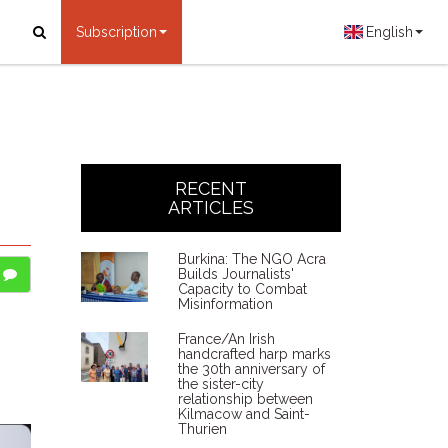
Subscription
English
RECENT
ARTICLES
Burkina: The NGO Acra
Builds Journalists'
Capacity to Combat
Misinformation
France/An Irish
handcrafted harp marks
the 30th anniversary of
the sister-city
relationship between
Kilmacow and Saint-
Thurien