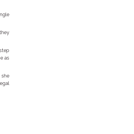
ingle
.
 they
 step
ge as
” she
legal