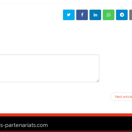
Next articl
s-partenariats.com