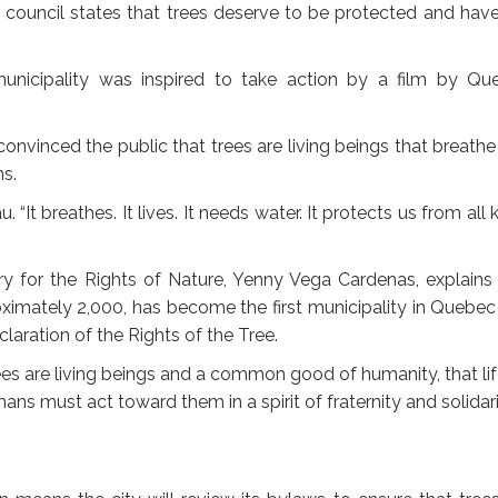
 council states that trees deserve to be protected and hav
unicipality was inspired to take action by a film by Qu
onvinced the public that trees are living beings that breath
s.
. “It breathes. It lives. It needs water. It protects us from all 
ry for the Rights of Nature, Yenny Vega Cardenas, explains
oximately 2,000, has become the first municipality in Quebe
claration of the Rights of the Tree.
trees are living beings and a common good of humanity, that li
ns must act toward them in a spirit of fraternity and solidari