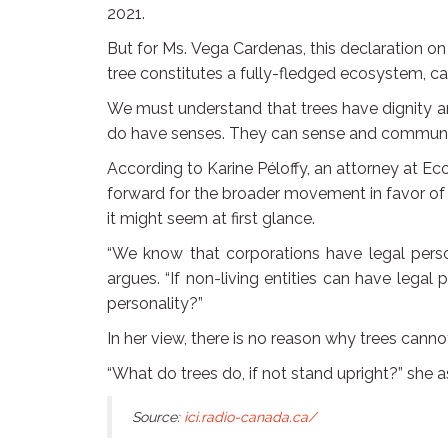
2021.
But for Ms. Vega Cardenas, this declaration on t
tree constitutes a fully-fledged ecosystem, ca
We must understand that trees have dignity a
do have senses. They can sense and communica
According to Karine Péloffy, an attorney at Eco
forward for the broader movement in favor of t
it might seem at first glance.
“We know that corporations have legal person
argues. “If non-living entities can have legal
personality?”
In her view, there is no reason why trees canno
“What do trees do, if not stand upright?” she ask
Source:
ici.radio-canada.ca/