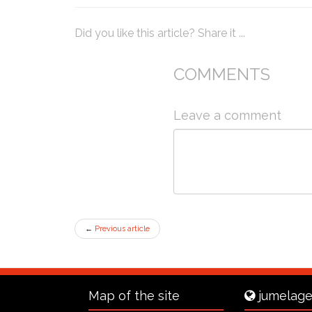
Did you like this article? Share it ...
COMMENTS
Leave a comment
←
Previous article
Map of the site
jumelage