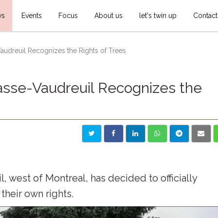
ws
Events
Focus
About us
let's twin up
Contact
audreuil Recognizes the Rights of Trees
asse-Vaudreuil Recognizes the
 west of Montreal, has decided to officially
their own rights.