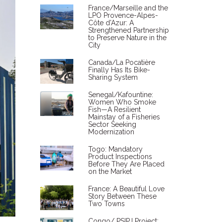
France/Marseille and the
LPO Provence-Alpes-
Côte d'Azur: A
Strengthened Partnership
to Preserve Nature in the
City
Canada/La Pocatière
Finally Has Its Bike-
Sharing System
Senegal/Kafountine:
Women Who Smoke
Fish—A Resilient
Mainstay of a Fisheries
Sector Seeking
Modernization
Togo: Mandatory
Product Inspections
Before They Are Placed
on the Market
France: A Beautiful Love
Story Between These
Two Towns
Congo/ PSIPJ Project: