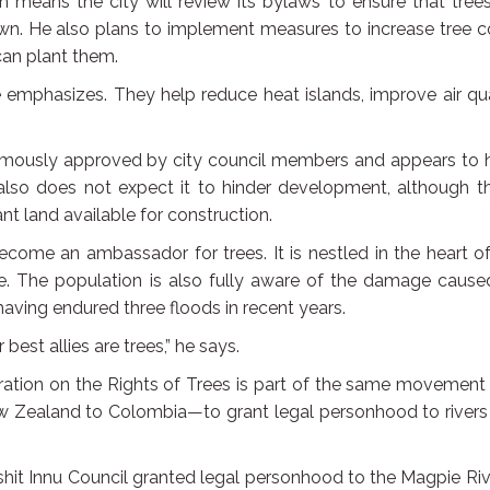
n means the city will review its bylaws to ensure that tree
wn. He also plans to implement measures to increase tree c
can plant them.
he emphasizes. They help reduce heat islands, improve air qua
animously approved by city council members and appears to 
also does not expect it to hinder development, although th
nt land available for construction.
become an ambassador for trees. It is nestled in the heart o
tyle. The population is also fully aware of the damage caus
ving endured three floods in recent years.
est allies are trees,” he says.
ation on the Rights of Trees is part of the same movement
w Zealand to Colombia—to grant legal personhood to rivers
hit Innu Council granted legal personhood to the Magpie Riv