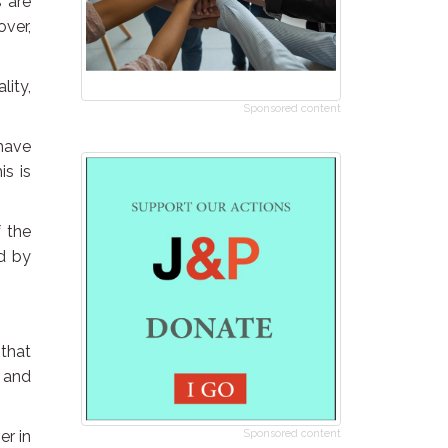
s are
over,
lity,
Sponsored content
have
is is
f the
ed by
 that
 and
er in
Sponsored content