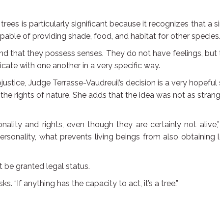
rees is particularly significant because it recognizes that a s
pable of providing shade, food, and habitat for other species
nd that they possess senses. They do not have feelings, but
te with one another in a very specific way.
justice, Judge Terrasse-Vaudreuil’s decision is a very hopeful
he rights of nature. She adds that the idea was not as stran
ality and rights, even though they are certainly not alive,
 personality, what prevents living beings from also obtaining 
t be granted legal status.
s. “If anything has the capacity to act, it’s a tree.”