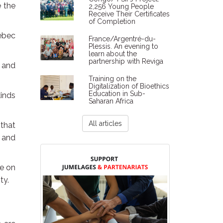
e the
2,256 Young People
Receive Their Certificates
of Completion
ebec
France/Argentré-du-
Plessis. An evening to
learn about the
partnership with Reviga
e and
Training on the
Digitalization of Bioethics
Education in Sub-
kinds
Saharan Africa
All articles
 that
c and
fe on
ty.