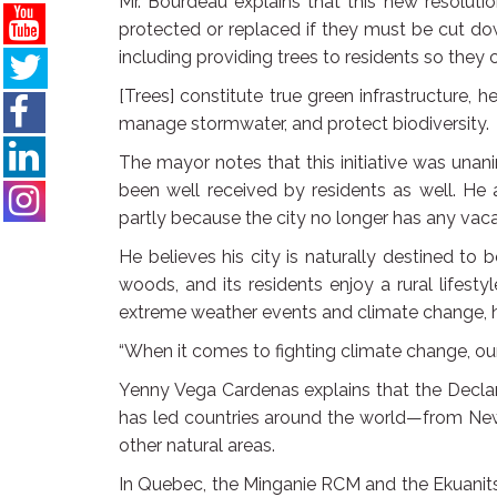
Mr. Bourdeau explains that this new resolutio
protected or replaced if they must be cut do
including providing trees to residents so they 
[Trees] constitute true green infrastructure, 
manage stormwater, and protect biodiversity.
The mayor notes that this initiative was un
been well received by residents as well. He 
partly because the city no longer has any vaca
He believes his city is naturally destined to 
woods, and its residents enjoy a rural lifes
extreme weather events and climate change, ha
“When it comes to fighting climate change, our b
Yenny Vega Cardenas explains that the Declar
has led countries around the world—from Ne
other natural areas.
In Quebec, the Minganie RCM and the Ekuanits