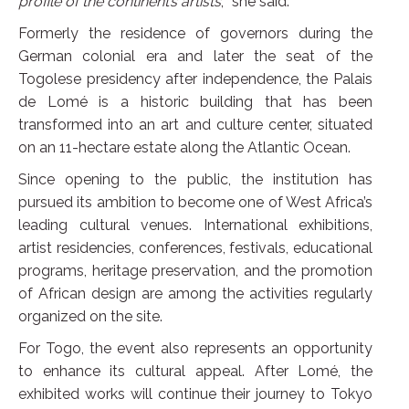
profile of the continent’s artists
,
”
she said.
Formerly the residence of governors during the
German colonial era and later the seat of the
Togolese presidency after independence, the Palais
de Lomé is a historic building that has been
transformed into an art and culture center, situated
on an 11-hectare estate along the Atlantic Ocean.
Since opening to the public, the institution has
pursued its ambition to become one of West Africa’s
leading cultural venues. International exhibitions,
artist residencies, conferences, festivals, educational
programs, heritage preservation, and the promotion
of African design are among the activities regularly
organized on the site.
For Togo, the event also represents an opportunity
to enhance its cultural appeal. After Lomé, the
exhibited works will continue their journey to Tokyo