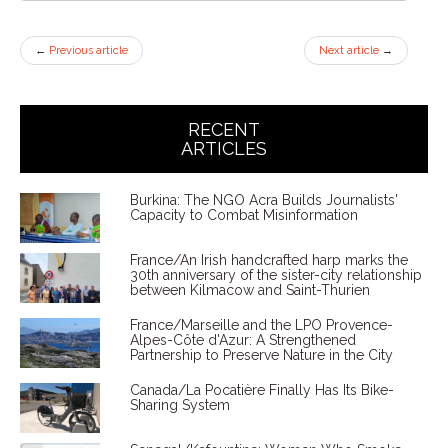
←
Previous article
Next article
→
RECENT
ARTICLES
Burkina: The NGO Acra Builds Journalists'
Capacity to Combat Misinformation
France/An Irish handcrafted harp marks the
30th anniversary of the sister-city relationship
between Kilmacow and Saint-Thurien
France/Marseille and the LPO Provence-
Alpes-Côte d'Azur: A Strengthened
Partnership to Preserve Nature in the City
Canada/La Pocatière Finally Has Its Bike-
Sharing System