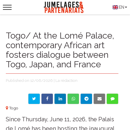
EN
Togo/ At the Lomé Palace,
contemporary African art
fosters dialogue between
Togo, Japan, and France
Published on 12/06/2026 | La rédaction
Togo
Since Thursday, June 11, 2026, the Palais
de Lomé has been hosting the inaugural