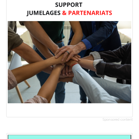
Sponsored content