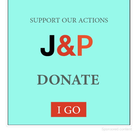
Sponsored content