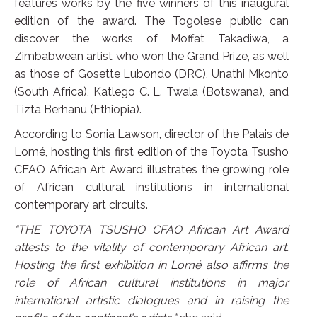
features works by the five winners of this inaugural
edition of the award. The Togolese public can
discover the works of Moffat Takadiwa, a
Zimbabwean artist who won the Grand Prize, as well
as those of Gosette Lubondo (DRC), Unathi Mkonto
(South Africa), Katlego C. L. Twala (Botswana), and
Tizta Berhanu (Ethiopia).
According to Sonia Lawson, director of the Palais de
Lomé, hosting this first edition of the Toyota Tsusho
CFAO African Art Award illustrates the growing role
of African cultural institutions in international
contemporary art circuits.
“THE TOYOTA TSUSHO CFAO African Art Award
attests to the vitality of contemporary African art.
Hosting the first exhibition in Lomé also affirms the
role of African cultural institutions in major
international artistic dialogues and in raising the