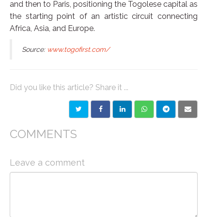
and then to Paris, positioning the Togolese capital as
the starting point of an artistic circuit connecting
Africa, Asia, and Europe.
Source:
www.togofirst.com/
Did you like this article? Share it ...
COMMENTS
Leave a comment