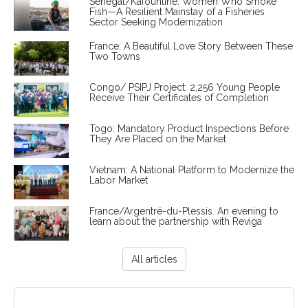
Senegal/Kafountine: Women Who Smoke
Fish—A Resilient Mainstay of a Fisheries
Sector Seeking Modernization
France: A Beautiful Love Story Between These
Two Towns
Congo/ PSIPJ Project: 2,256 Young People
Receive Their Certificates of Completion
Togo: Mandatory Product Inspections Before
They Are Placed on the Market
Vietnam: A National Platform to Modernize the
Labor Market
France/Argentré-du-Plessis. An evening to
learn about the partnership with Reviga
All articles