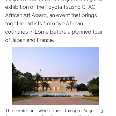
exhibition of the Toyota Tsusho CFAO
African Art Award, an event that brings
together artists from five African
countries in Lomé before a planned tour
of Japan and France.
The exhibition, which runs through August 31,