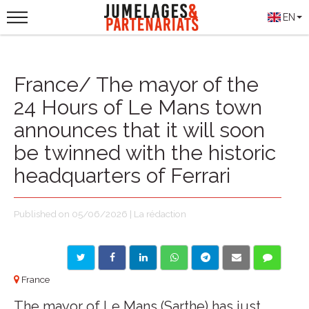
EN
France/ The mayor of the
24 Hours of Le Mans town
announces that it will soon
be twinned with the historic
headquarters of Ferrari
Published on 05/06/2026 | La rédaction
France
The mayor of Le Mans (Sarthe) has just