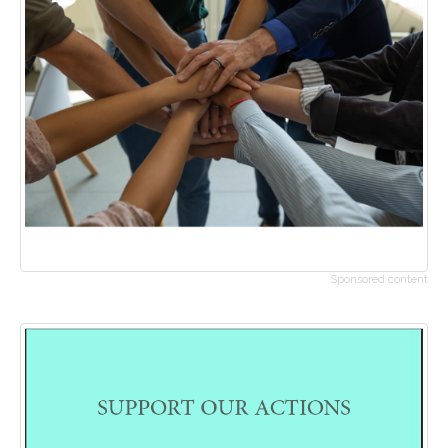
Sponsored content