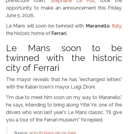
prefecture town,
Stéphane Le Foll
, took the
opportunity to make an announcement this Friday,
June 5, 2026.
Le Mans will soon be twinned with
Maranello
,
Italy
,
the historic home of
Ferrari
.
Le Mans soon to be
twinned with the historic
city of Ferrari
The mayor reveals that he has "exchanged letters"
with the Italian town's mayor, Luigi Zironi.
"I'm due to meet him soon on my way to Maranello,"
he says, intending to bring along Yifei Ye, one of the
drivers who won last year's Le Mans classic. "I'll give
you a tour of the Ferrari museum," Ye replied.
Source:
actu.fr/pays-de-la-loire