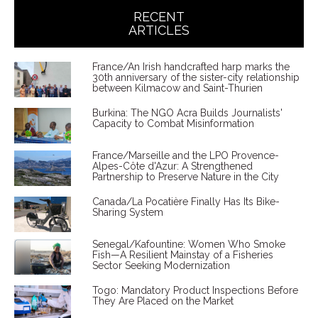
RECENT
ARTICLES
France/An Irish handcrafted harp marks the
30th anniversary of the sister-city relationship
between Kilmacow and Saint-Thurien
Burkina: The NGO Acra Builds Journalists'
Capacity to Combat Misinformation
France/Marseille and the LPO Provence-
Alpes-Côte d'Azur: A Strengthened
Partnership to Preserve Nature in the City
Canada/La Pocatière Finally Has Its Bike-
Sharing System
Senegal/Kafountine: Women Who Smoke
Fish—A Resilient Mainstay of a Fisheries
Sector Seeking Modernization
Togo: Mandatory Product Inspections Before
They Are Placed on the Market