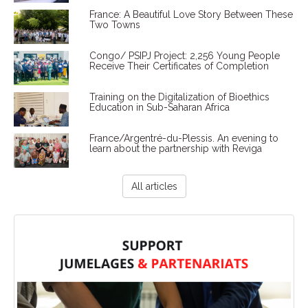
France: A Beautiful Love Story Between These
Two Towns
Congo/ PSIPJ Project: 2,256 Young People
Receive Their Certificates of Completion
Training on the Digitalization of Bioethics
Education in Sub-Saharan Africa
France/Argentré-du-Plessis. An evening to
learn about the partnership with Reviga
All articles