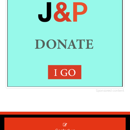
Sponsored content