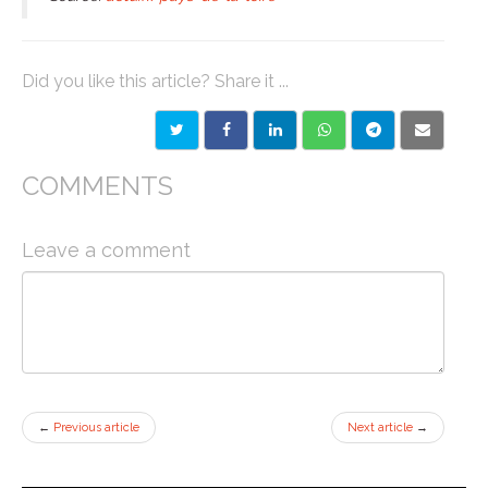
Did you like this article? Share it ...
COMMENTS
Leave a comment
←
Previous article
Next article
→