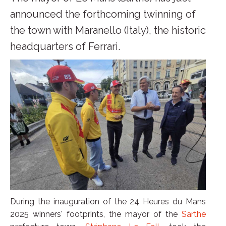
announced the forthcoming twinning of
the town with Maranello (Italy), the historic
headquarters of Ferrari.
During the inauguration of the 24 Heures du Mans
2025 winners' footprints, the mayor of the
Sarthe