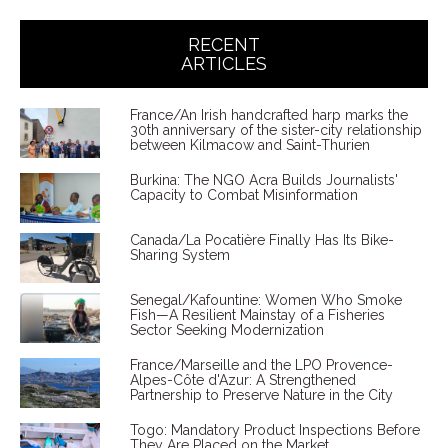
RECENT
ARTICLES
France/An Irish handcrafted harp marks the
30th anniversary of the sister-city relationship
between Kilmacow and Saint-Thurien
Burkina: The NGO Acra Builds Journalists'
Capacity to Combat Misinformation
Canada/La Pocatière Finally Has Its Bike-
Sharing System
Senegal/Kafountine: Women Who Smoke
Fish—A Resilient Mainstay of a Fisheries
Sector Seeking Modernization
France/Marseille and the LPO Provence-
Alpes-Côte d'Azur: A Strengthened
Partnership to Preserve Nature in the City
Togo: Mandatory Product Inspections Before
They Are Placed on the Market