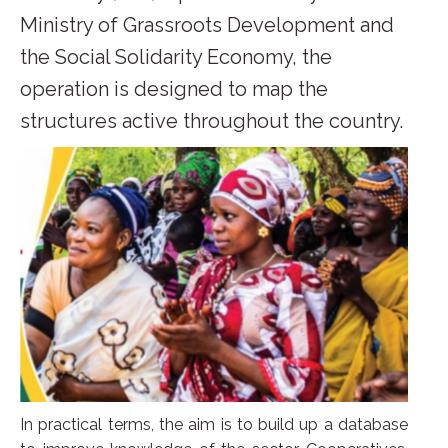
Ministry of Grassroots Development and
the Social Solidarity Economy, the
operation is designed to map the
structures active throughout the country.
In practical terms, the aim is to build up a database