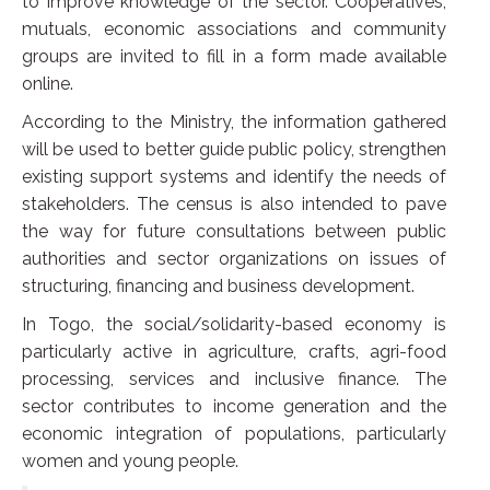
to improve knowledge of the sector. Cooperatives,
mutuals, economic associations and community
groups are invited to fill in a form made available
online.
According to the Ministry, the information gathered
will be used to better guide public policy, strengthen
existing support systems and identify the needs of
stakeholders. The census is also intended to pave
the way for future consultations between public
authorities and sector organizations on issues of
structuring, financing and business development.
In Togo, the social/solidarity-based economy is
particularly active in agriculture, crafts, agri-food
processing, services and inclusive finance. The
sector contributes to income generation and the
economic integration of populations, particularly
women and young people.