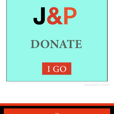
Sponsored content