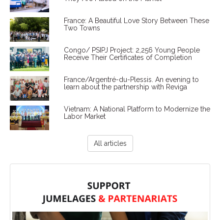
France: A Beautiful Love Story Between These
Two Towns
Congo/ PSIPJ Project: 2,256 Young People
Receive Their Certificates of Completion
France/Argentré-du-Plessis. An evening to
learn about the partnership with Reviga
Vietnam: A National Platform to Modernize the
Labor Market
All articles