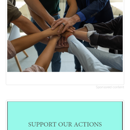
Sponsored content