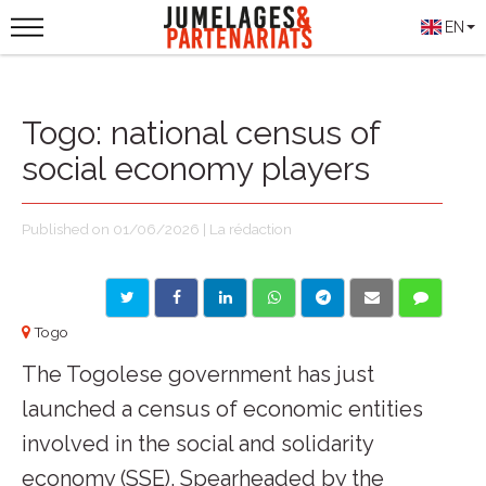
EN
Togo: national census of
social economy players
Published on 01/06/2026 | La rédaction
Togo
The Togolese government has just
launched a census of economic entities
involved in the social and solidarity
economy (SSE). Spearheaded by the