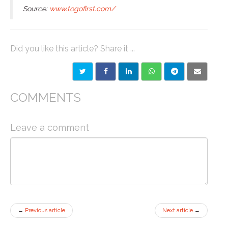
Source:
www.togofirst.com/
Did you like this article? Share it ...
COMMENTS
Leave a comment
←
Previous article
Next article
→