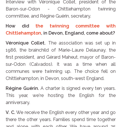
Interview with Véronique Collet, president of the
Baron-sur-Odon - Chittlehampton twinning
committee, and Régine Guérin, secretary.
How did
the twinning committee with
Chittlehampton
, in Devon, England, come about?
Véronique Collet.
The association was set up in
1986, the brainchild of Marie-Laure Delaunay, the
first president, and Gérard Maheut, mayor of Baron-
sur-Odon (Calvados). It was a time when all
communes were twinning up. The choice fell on
Chittlehampton, in Devon, south-west England.
Régine Guérin.
A charter is signed every ten years.
This year, we're hosting the English for the
anniversary.
V. C.
We receive the English every other year and go
there the other years. Families spend time together
and alone with each other. We have around 25