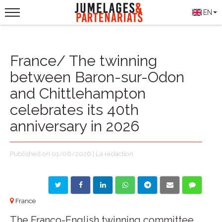
EN
France/ The twinning
between Baron-sur-Odon
and Chittlehampton
celebrates its 40th
anniversary in 2026
Published on 01/06/2026 | La rédaction
France
The Franco-English twinning committee