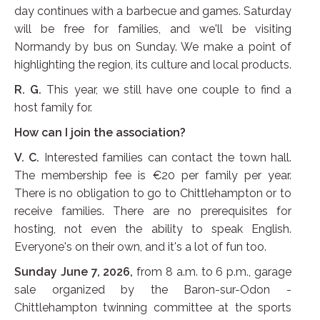
day continues with a barbecue and games. Saturday
will be free for families, and we'll be visiting
Normandy by bus on Sunday. We make a point of
highlighting the region, its culture and local products.
R. G.
This year, we still have one couple to find a
host family for.
How can I join the association?
V. C.
Interested families can contact the town hall.
The membership fee is €20 per family per year.
There is no obligation to go to Chittlehampton or to
receive families. There are no prerequisites for
hosting, not even the ability to speak English.
Everyone's on their own, and it's a lot of fun too.
Sunday June 7, 2026,
from 8 a.m. to 6 p.m., garage
sale organized by the Baron-sur-Odon -
Chittlehampton twinning committee at the sports