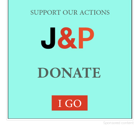
Sponsored content