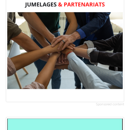
Sponsored content