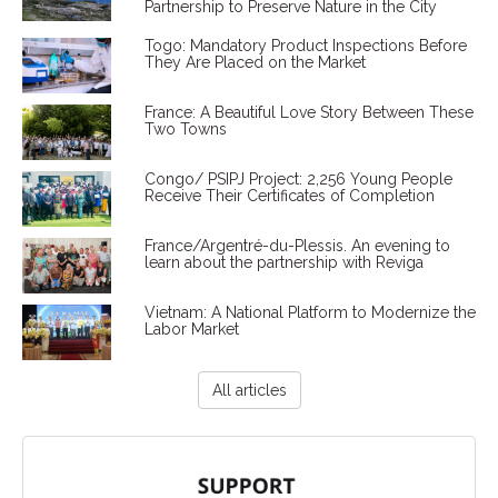
Partnership to Preserve Nature in the City
Togo: Mandatory Product Inspections Before
They Are Placed on the Market
France: A Beautiful Love Story Between These
Two Towns
Congo/ PSIPJ Project: 2,256 Young People
Receive Their Certificates of Completion
France/Argentré-du-Plessis. An evening to
learn about the partnership with Reviga
Vietnam: A National Platform to Modernize the
Labor Market
All articles