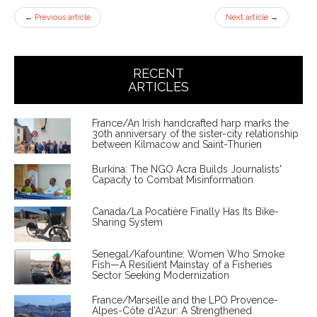
←
Previous article
Next article
→
RECENT
ARTICLES
France/An Irish handcrafted harp marks the
30th anniversary of the sister-city relationship
between Kilmacow and Saint-Thurien
Burkina: The NGO Acra Builds Journalists'
Capacity to Combat Misinformation
Canada/La Pocatière Finally Has Its Bike-
Sharing System
Senegal/Kafountine: Women Who Smoke
Fish—A Resilient Mainstay of a Fisheries
Sector Seeking Modernization
France/Marseille and the LPO Provence-
Alpes-Côte d'Azur: A Strengthened