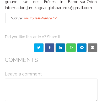
ground, rue des Frênes in Baron-sur-Odon.
Information: jumelageanglaisbaron14@gmail.com
Source:
www.ouest-france.fr/
Did you like this article? Share it ...
COMMENTS
Leave a comment