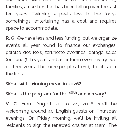
families, a number that has been falling over the last
ten years. Twinning appeals less to the forty-
somethings: entertaining has a cost and requires
space to accommodate.
R. G.
We have less and less funding, but we organize
events all year round to finance our exchanges:
galette des Rois, tartiflette evenings, garage sales
(on June 7 this year) and an autumn event every two
or three years. The more people attend, the cheaper
the trips.
What will twinning mean in 2026?
40th
What's the program for the
anniversary?
V. C.
From August 20 to 24, 2026, we'll be
welcoming around 40 English guests on Thursday
evenings. On Friday morning, we'll be inviting all
residents to sign the renewed charter at 11am. The