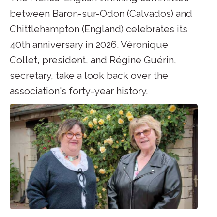
between Baron-sur-Odon (Calvados) and
Chittlehampton (England) celebrates its
40th anniversary in 2026. Véronique
Collet, president, and Régine Guérin,
secretary, take a look back over the
association's forty-year history.