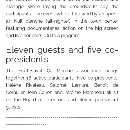
manage. We're laying the groundwork," say the
participants. The event will be followed by an open-
air Nuit blanche (all-nighter) in the town center,
featuring documentaries, fiction on the big screen
and live concerts. Quite a program.
Eleven guests and five co-
presidents
The Écofestival Ça Marche association brings
together 16 active participants. Five co-presidents,
Hélène Rivaleau, Salomé Lamuré, Benoît de
Cornulier, Jean Collon and Jérôme Marolleau, all sit
on the Board of Directors, and eleven permanent
guests.
-------------------------------------------------------
--------------------