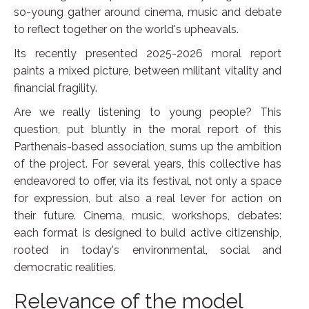
so-young gather around cinema, music and debate
to reflect together on the world's upheavals.
Its recently presented 2025-2026 moral report
paints a mixed picture, between militant vitality and
financial fragility.
Are we really listening to young people? This
question, put bluntly in the moral report of this
Parthenais-based association, sums up the ambition
of the project. For several years, this collective has
endeavored to offer, via its festival, not only a space
for expression, but also a real lever for action on
their future. Cinema, music, workshops, debates:
each format is designed to build active citizenship,
rooted in today's environmental, social and
democratic realities.
Relevance of the model