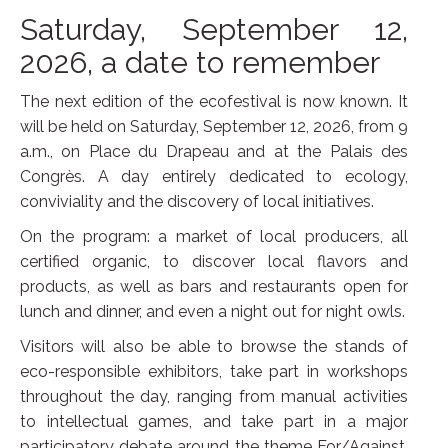
Saturday, September 12,
2026, a date to remember
The next edition of the ecofestival is now known. It
will be held on Saturday, September 12, 2026, from 9
a.m., on Place du Drapeau and at the Palais des
Congrès. A day entirely dedicated to ecology,
conviviality and the discovery of local initiatives.
On the program: a market of local producers, all
certified organic, to discover local flavors and
products, as well as bars and restaurants open for
lunch and dinner, and even a night out for night owls.
Visitors will also be able to browse the stands of
eco-responsible exhibitors, take part in workshops
throughout the day, ranging from manual activities
to intellectual games, and take part in a major
participatory debate around the theme For/Against,