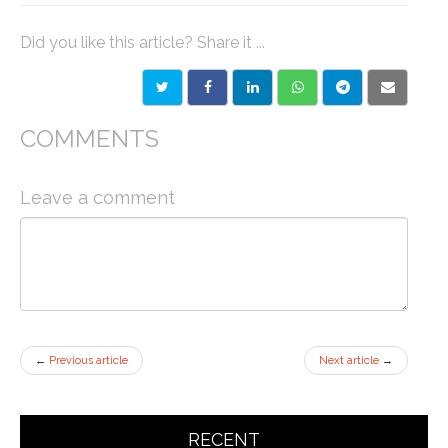
Did you like this article? Share it ...
COMMENTS
Leave a comment
←
Previous article
Next article
→
RECENT