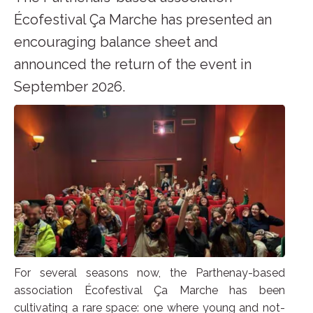
Écofestival Ça Marche has presented an
encouraging balance sheet and
announced the return of the event in
September 2026.
For several seasons now, the Parthenay-based
association Écofestival Ça Marche has been
cultivating a rare space: one where young and not-