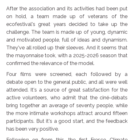
After the association and its activities had been put
on hold, a team made up of veterans of the
ecofestival's great years decided to take up the
challenge. The team is made up of young, dynamic
and motivated people, full of ideas and dynamism.
They've all rolled up their sleeves. And it seems that
the mayonnaise took, with a 2025-2026 season that
confirmed the relevance of the model.
Four films were screened, each followed by a
debate open to the general public, and all were well
attended. It's a source of great satisfaction for the
active volunteers, who admit that the ciné-débats
bring together an average of seventy people, while
the more intimate workshops attract around fifteen
participants. But it's a good start, and the feedback
has been very positive.
Following on from this, the first Fresco Climate