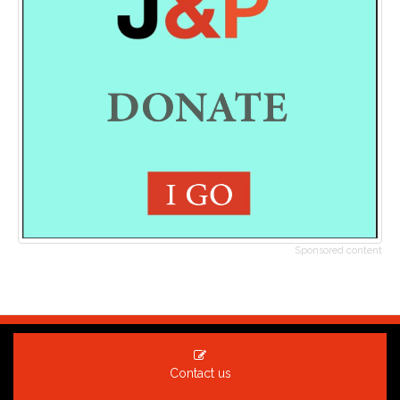
Sponsored content
Contact us