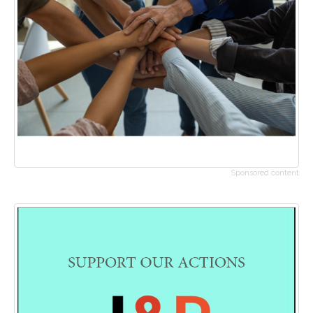
Sponsored content