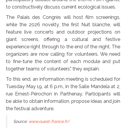
to constructively discuss current ecological issues.
The Palais des Congrès will host film screenings,
while the 2026 novelty, the first Nuit blanche, will
feature live concerts and outdoor projections on
giant screens, offering a cultural and festive
experience right through to the end of the night. The
organizers are now calling for volunteers. We need
to fine-tune the content of each module and put
together teams of volunteers," they explain.
To this end, an information meeting is scheduled for
Tuesday May 19, at 6 p.m., in the Salle Mandela at 2,
rue Ernest-Pérochon in Parthenay. Participants will
be able to obtain information, propose ideas and join
the festival adventure.
Source:
www.ouest-france.fr/