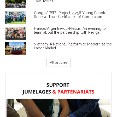
Two Towns
Congo/ PSIPJ Project: 2,256 Young People
Receive Their Certificates of Completion
France/Argentré-du-Plessis. An evening to
learn about the partnership with Reviga
Vietnam: A National Platform to Modernize the
Labor Market
All articles