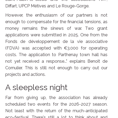
Diffart, UPCP Métives and Le Rouge-Gorge.
However, the enthusiasm of our partners is not
enough to compensate for the financial tensions, as
money remains the sinews of war. Two grant
applications were submitted in 2025. One from the
Fonds de développement de la vie associative
(FDVA) was accepted with €3,000 for operating
costs. The application to Parthenay town hall has
not yet received a response..." explains Benoît de
Cornulier. This is still not enough to carry out our
projects and actions.
A sleepless night
Far from giving up, the association has already
scheduled two events for the 2026-2027 season.
Not least with the return of the much-anticipated
eco-festival. There's still a lot to think about and