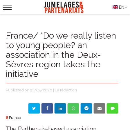
EN
France/ "Do we really listen
to young people? an
association in the Deux-
Sèvres region takes the
initiative
Published on 21/05/2026 | La rédaction
France
The Parthenais-based association