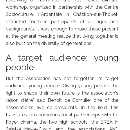
workshop, organized in partnership with the Centre
Socioculturel L'Arpentèle in Châtillon-sur-Thouet,
attracted fourteen participants of all ages and
backgrounds. It was enough to make those present
at the general meeting realize that living together is
also built on the diversity of generations.
A target audience: young
people
But the association has not forgotten its target
audience: young people. Giving young people the
right to shape their own future is the association's
raison d'être," said Benoît de Cornulier, one of the
association's five co-presidents. In the field, this
translates into numerous local partnerships with Le
Foyer cinema, the two high schools, the EREA in
Saint-Aubin-le-Cloud and the associations Ah?,