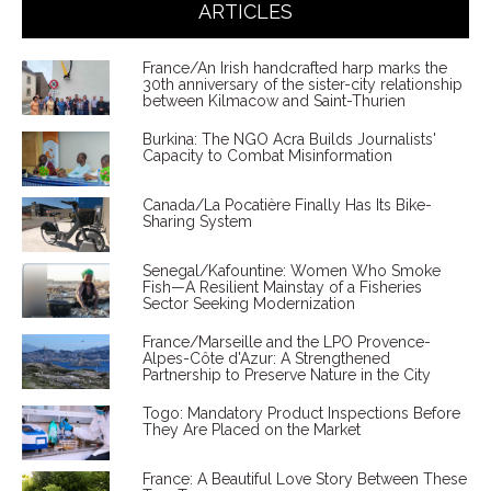
ARTICLES
France/An Irish handcrafted harp marks the
30th anniversary of the sister-city relationship
between Kilmacow and Saint-Thurien
Burkina: The NGO Acra Builds Journalists'
Capacity to Combat Misinformation
Canada/La Pocatière Finally Has Its Bike-
Sharing System
Senegal/Kafountine: Women Who Smoke
Fish—A Resilient Mainstay of a Fisheries
Sector Seeking Modernization
France/Marseille and the LPO Provence-
Alpes-Côte d'Azur: A Strengthened
Partnership to Preserve Nature in the City
Togo: Mandatory Product Inspections Before
They Are Placed on the Market
France: A Beautiful Love Story Between These