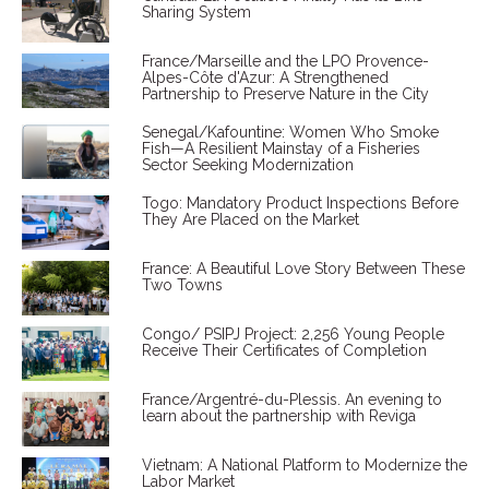
Sharing System
France/Marseille and the LPO Provence-
Alpes-Côte d'Azur: A Strengthened
Partnership to Preserve Nature in the City
Senegal/Kafountine: Women Who Smoke
Fish—A Resilient Mainstay of a Fisheries
Sector Seeking Modernization
Togo: Mandatory Product Inspections Before
They Are Placed on the Market
France: A Beautiful Love Story Between These
Two Towns
Congo/ PSIPJ Project: 2,256 Young People
Receive Their Certificates of Completion
France/Argentré-du-Plessis. An evening to
learn about the partnership with Reviga
Vietnam: A National Platform to Modernize the
Labor Market