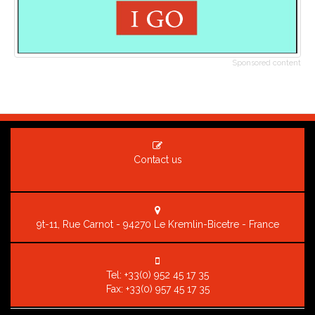
Sponsored content
Contact us
9t-11, Rue Carnot - 94270 Le Kremlin-Bicetre - France
Tel:
+33(0) 952 45 17 35
Fax: +33(0) 957 45 17 35