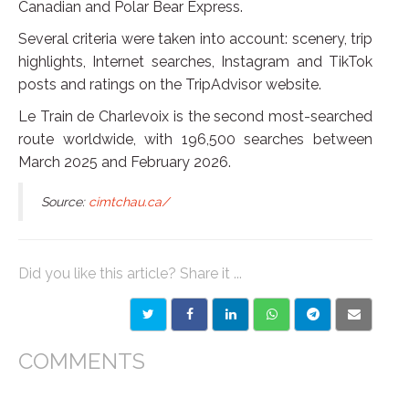
Canadian and Polar Bear Express.
Several criteria were taken into account: scenery, trip
highlights, Internet searches, Instagram and TikTok
posts and ratings on the TripAdvisor website.
Le Train de Charlevoix is the second most-searched
route worldwide, with 196,500 searches between
March 2025 and February 2026.
Source:
cimtchau.ca/
Did you like this article? Share it ...
COMMENTS