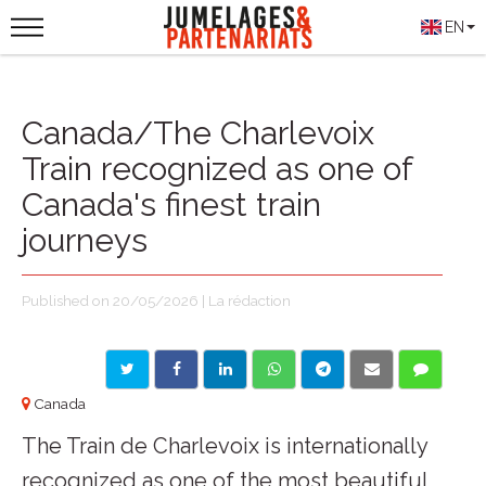
EN
Canada/The Charlevoix
Train recognized as one of
Canada's finest train
journeys
Published on 20/05/2026 | La rédaction
Canada
The Train de Charlevoix is internationally
recognized as one of the most beautiful