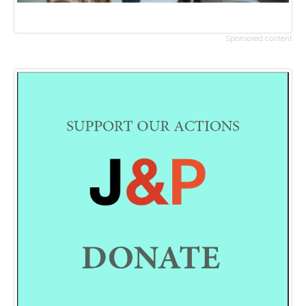
Sponsored content