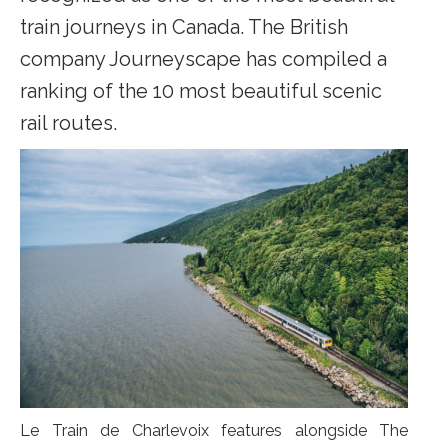
train journeys in Canada. The British
company Journeyscape has compiled a
ranking of the 10 most beautiful scenic
rail routes.
Le Train de Charlevoix features alongside The