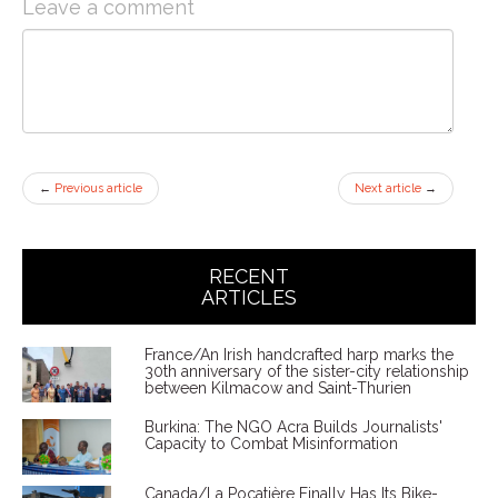
Leave a comment
←
Previous article
Next article
→
RECENT
ARTICLES
France/An Irish handcrafted harp marks the
30th anniversary of the sister-city relationship
between Kilmacow and Saint-Thurien
Burkina: The NGO Acra Builds Journalists'
Capacity to Combat Misinformation
Canada/La Pocatière Finally Has Its Bike-