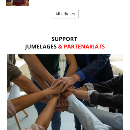
All articles