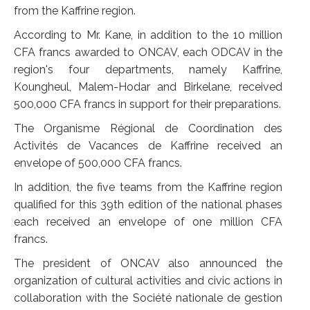
from the Kaffrine region.
According to Mr. Kane, in addition to the 10 million
CFA francs awarded to ONCAV, each ODCAV in the
region's four departments, namely Kaffrine,
Koungheul, Malem-Hodar and Birkelane, received
500,000 CFA francs in support for their preparations.
The Organisme Régional de Coordination des
Activités de Vacances de Kaffrine received an
envelope of 500,000 CFA francs.
In addition, the five teams from the Kaffrine region
qualified for this 39th edition of the national phases
each received an envelope of one million CFA
francs.
The president of ONCAV also announced the
organization of cultural activities and civic actions in
collaboration with the Société nationale de gestion