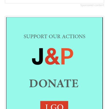
Sponsored content