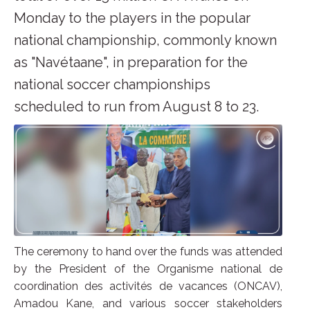
Monday to the players in the popular
national championship, commonly known
as "Navétaane", in preparation for the
national soccer championships
scheduled to run from August 8 to 23.
The ceremony to hand over the funds was attended
by the President of the Organisme national de
coordination des activités de vacances (ONCAV),
Amadou Kane, and various soccer stakeholders