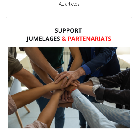
All articles