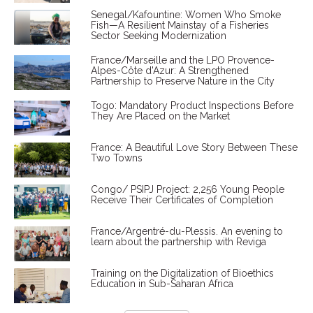
Senegal/Kafountine: Women Who Smoke
Fish—A Resilient Mainstay of a Fisheries
Sector Seeking Modernization
France/Marseille and the LPO Provence-
Alpes-Côte d'Azur: A Strengthened
Partnership to Preserve Nature in the City
Togo: Mandatory Product Inspections Before
They Are Placed on the Market
France: A Beautiful Love Story Between These
Two Towns
Congo/ PSIPJ Project: 2,256 Young People
Receive Their Certificates of Completion
France/Argentré-du-Plessis. An evening to
learn about the partnership with Reviga
Training on the Digitalization of Bioethics
Education in Sub-Saharan Africa