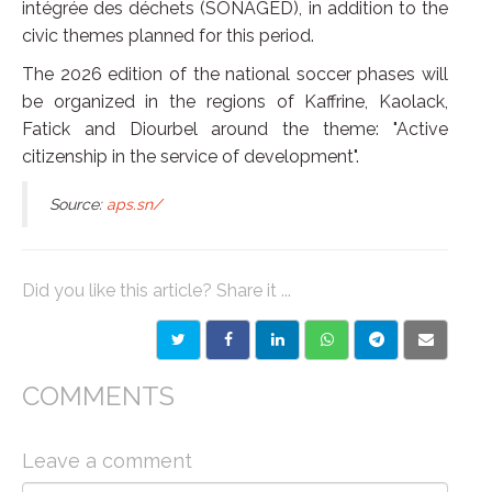
intégrée des déchets (SONAGED), in addition to the
civic themes planned for this period.
The 2026 edition of the national soccer phases will
be organized in the regions of Kaffrine, Kaolack,
Fatick and Diourbel around the theme: "Active
citizenship in the service of development".
Source:
aps.sn/
Did you like this article? Share it ...
COMMENTS
Leave a comment