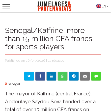
EN
Senegal/Kaffrine: more
than 15 million CFA francs
for sports players
Published on 26/05/2026 | La rédaction
Senegal
The mayor of Kaffrine (central France),
Abdoulaye Saydou Sow, handed over a
total of over 15 million CFA francs on