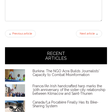
←
Previous article
Next article
→
RECENT
ARTICLES
Burkina: The NGO Acra Builds Journalists'
Capacity to Combat Misinformation
France/An Irish handcrafted harp marks the
30th anniversary of the sister-city relationship
between Kilmacow and Saint-Thurien
Canada/La Pocatière Finally Has Its Bike-
Sharing System