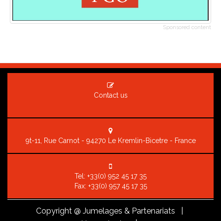
Sponsored content
Contact us
9t-11, Rue Carnot - 94270 Le Kremlin-Bicetre - France
Tel:
+33(0) 952 45 17 35
Fax: +33(0) 957 45 17 35
Copyright
@ Jumelages & Partenariats |