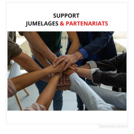
Sponsored content