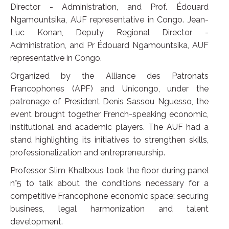
Director - Administration, and Prof. Édouard
Ngamountsika, AUF representative in Congo. Jean-
Luc Konan, Deputy Regional Director -
Administration, and Pr Édouard Ngamountsika, AUF
representative in Congo.
Organized by the Alliance des Patronats
Francophones (APF) and Unicongo, under the
patronage of President Denis Sassou Nguesso, the
event brought together French-speaking economic,
institutional and academic players. The AUF had a
stand highlighting its initiatives to strengthen skills,
professionalization and entrepreneurship.
Professor Slim Khalbous took the floor during panel
n°5 to talk about the conditions necessary for a
competitive Francophone economic space: securing
business, legal harmonization and talent
development.