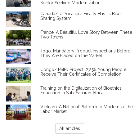
Sector Seeking Modernization
Canada/La Pocatière Finally Has Its Bike-
Sharing System
France: A Beautiful Love Story Between These
Two Towns
Togo: Mandatory Product Inspections Before
They Are Placed on the Market
Congo/ PSIPJ Project: 2,256 Young People
Receive Their Certificates of Completion
Training on the Digitalization of Bioethics
Education in Sub-Saharan Africa
Vietnam: A National Platform to Modernize the
Labor Market
All articles