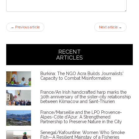
←
Previous article
Next article
→
RECENT
ARTICLES
Burkina: The NGO Acra Builds Journalists'
Capacity to Combat Misinformation
France/An Irish handcrafted harp marks the
30th anniversary of the sister-city relationship
between Kilmacow and Saint-Thurien
France/Marseille and the LPO Provence-
Alpes-Côte d'Azur: A Strengthened
Partnership to Preserve Nature in the City
Senegal/Kafountine: Women Who Smoke
Fish—A Resilient Mainstay of a Fisheries