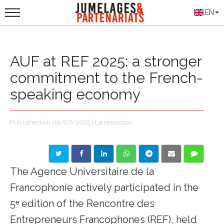
EN
AUF at REF 2025: a stronger
commitment to the French-
speaking economy
Published on 09/07/2025 | La rédaction
The Agence Universitaire de la
Francophonie actively participated in the
5ᵉ edition of the Rencontre des
Entrepreneurs Francophones (REF), held