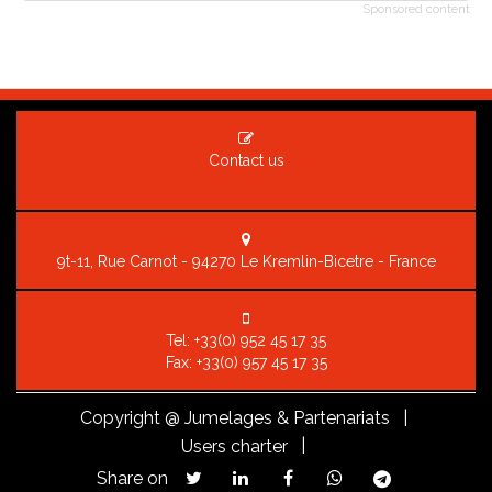
Sponsored content
Contact us
9t-11, Rue Carnot - 94270 Le Kremlin-Bicetre - France
Tel:
+33(0) 952 45 17 35
Fax: +33(0) 957 45 17 35
Copyright
@ Jumelages & Partenariats |
|
Users charter
Share on