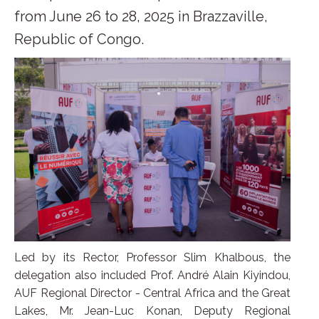
from June 26 to 28, 2025 in Brazzaville,
Republic of Congo.
Led by its Rector, Professor Slim Khalbous, the
delegation also included Prof. André Alain Kiyindou,
AUF Regional Director - Central Africa and the Great
Lakes, Mr. Jean-Luc Konan, Deputy Regional