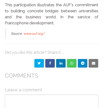
This participation illustrates the AUF's commitment
to building concrete bridges between universities
and the business world, in the service of
Francophone development.
Source:
www.auf.org/
Did you like this article? Share it ...
COMMENTS
Leave a comment